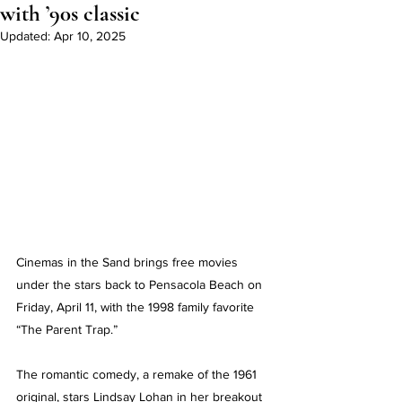
with ’90s classic
Updated:
Apr 10, 2025
Cinemas in the Sand brings free movies 
under the stars back to Pensacola Beach on 
Friday, April 11, with the 1998 family favorite 
“The Parent Trap.”
The romantic comedy, a remake of the 1961 
original, stars Lindsay Lohan in her breakout 