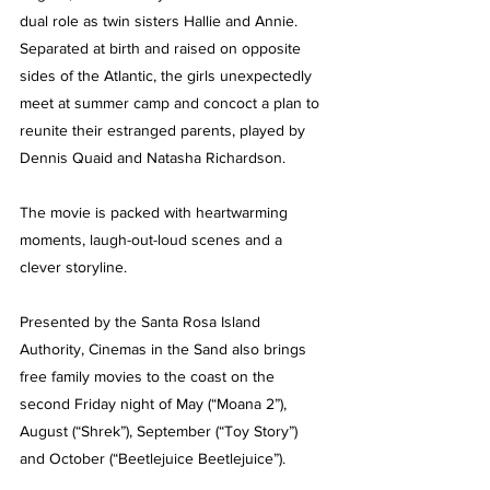
dual role as twin sisters Hallie and Annie. 
Separated at birth and raised on opposite 
sides of the Atlantic, the girls unexpectedly 
meet at summer camp and concoct a plan to 
reunite their estranged parents, played by 
Dennis Quaid and Natasha Richardson.
The movie is packed with heartwarming 
moments, laugh-out-loud scenes and a 
clever storyline.
Presented by the Santa Rosa Island 
Authority, Cinemas in the Sand also brings 
free family movies to the coast on the 
second Friday night of May (“Moana 2”), 
August (“Shrek”), September (“Toy Story”) 
and October (“Beetlejuice Beetlejuice”).