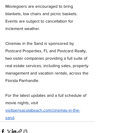
Moviegoers are encouraged to bring 
blankets, low chairs and picnic baskets. 
Events are subject to cancellation for 
inclement weather.
Cinemas in the Sand is sponsored by 
Postcard Properties, FL and Postcard Realty, 
two sister companies providing a full suite of 
real estate services, including sales, property 
management and vacation rentals, across the 
Florida Panhandle.
For the latest updates and a full schedule of 
movie nights, visit 
visitpensacolabeach.com/cinemas-in-the-
sand
.