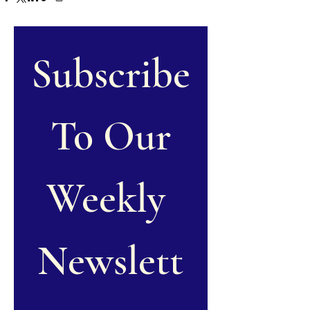
Subscribe
 To Our 
Weekly 
Newslett