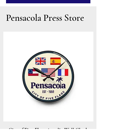
Pensacola Press Store
City of Five Flags Acrylic Wall Clock