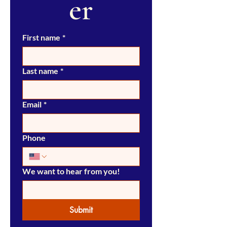
er
First name
*
Last name
*
Email
*
Phone
We want to hear from you!
Submit