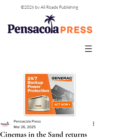
©2026 by All Roads Publishing
Pensacola Press
Mar 26, 2025
Cinemas in the Sand returns