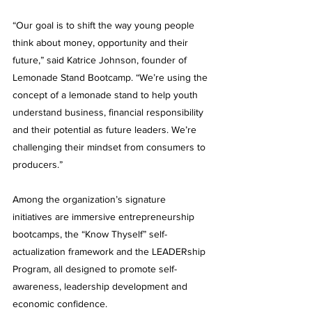
“Our goal is to shift the way young people 
think about money, opportunity and their 
future,” said Katrice Johnson, founder of 
Lemonade Stand Bootcamp. “We’re using the 
concept of a lemonade stand to help youth 
understand business, financial responsibility 
and their potential as future leaders. We’re 
challenging their mindset from consumers to 
producers.”
Among the organization’s signature 
initiatives are immersive entrepreneurship 
bootcamps, the “Know Thyself” self-
actualization framework and the LEADERship 
Program, all designed to promote self-
awareness, leadership development and 
economic confidence.