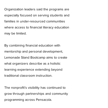
Organization leaders said the programs are 
especially focused on serving students and 
families in under-resourced communities 
where access to financial literacy education 
may be limited.
By combining financial education with 
mentorship and personal development, 
Lemonade Stand Bootcamp aims to create 
what organizers describe as a holistic 
learning experience extending beyond 
traditional classroom instruction.
The nonprofit’s visibility has continued to 
grow through partnerships and community 
programming across Pensacola.