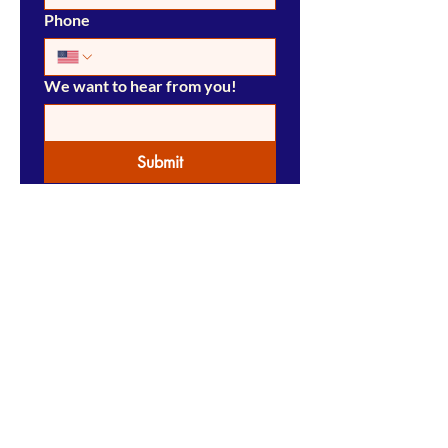
Phone
We want to hear from you!
Submit
Pensacola Press Store