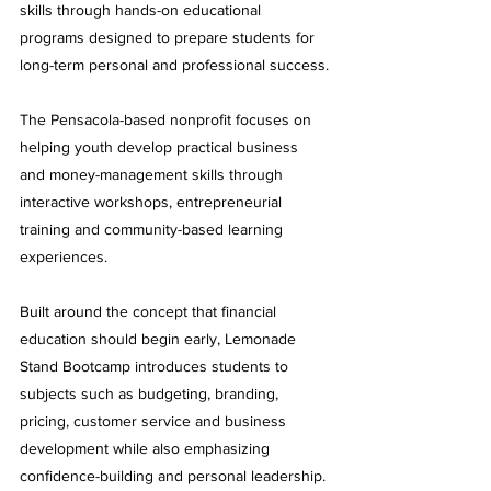
skills through hands-on educational 
programs designed to prepare students for 
long-term personal and professional success.
The Pensacola-based nonprofit focuses on 
helping youth develop practical business 
and money-management skills through 
interactive workshops, entrepreneurial 
training and community-based learning 
experiences.
Built around the concept that financial 
education should begin early, Lemonade 
Stand Bootcamp introduces students to 
subjects such as budgeting, branding, 
pricing, customer service and business 
development while also emphasizing 
confidence-building and personal leadership.