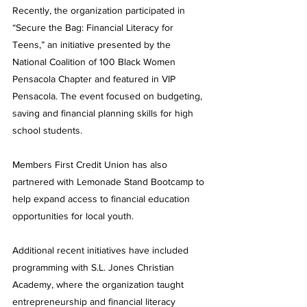
Recently, the organization participated in 
“Secure the Bag: Financial Literacy for 
Teens,” an initiative presented by the 
National Coalition of 100 Black Women 
Pensacola Chapter and featured in VIP 
Pensacola. The event focused on budgeting, 
saving and financial planning skills for high 
school students.
Members First Credit Union has also 
partnered with Lemonade Stand Bootcamp to 
help expand access to financial education 
opportunities for local youth.
Additional recent initiatives have included 
programming with S.L. Jones Christian 
Academy, where the organization taught 
entrepreneurship and financial literacy 