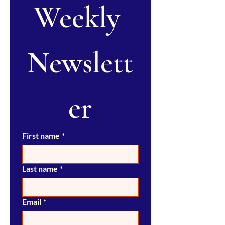
Weekly 
Newslett
er
First name
*
Last name
*
Email
*