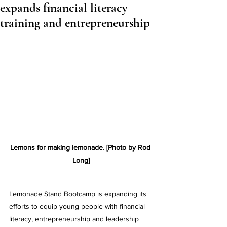
expands financial literacy
training and entrepreneurship
Lemons for making lemonade. [Photo by Rod 
Long]
Lemonade Stand Bootcamp is expanding its 
efforts to equip young people with financial 
literacy, entrepreneurship and leadership 