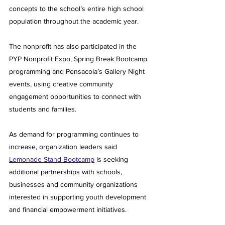
concepts to the school’s entire high school 
population throughout the academic year.
The nonprofit has also participated in the 
PYP Nonprofit Expo, Spring Break Bootcamp 
programming and Pensacola’s Gallery Night 
events, using creative community 
engagement opportunities to connect with 
students and families.
As demand for programming continues to 
increase, organization leaders said 
Lemonade Stand Bootcamp
 is seeking 
additional partnerships with schools, 
businesses and community organizations 
interested in supporting youth development 
and financial empowerment initiatives.