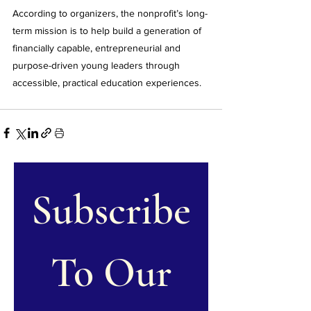
According to organizers, the nonprofit’s long-
term mission is to help build a generation of 
financially capable, entrepreneurial and 
purpose-driven young leaders through 
accessible, practical education experiences.
Subscribe
 To Our 