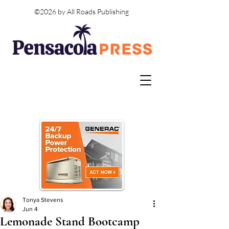
©2026 by All Roads Publishing
Tonya Stevens
Jun 4
Lemonade Stand Bootcamp