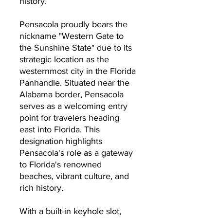
history.
Pensacola proudly bears the
nickname "Western Gate to
the Sunshine State" due to its
strategic location as the
westernmost city in the Florida
Panhandle.
Situated near the
Alabama border, Pensacola
serves as a welcoming entry
point for travelers heading
east into Florida.
This
designation highlights
Pensacola's role as a gateway
to Florida's renowned
beaches, vibrant culture, and
rich history.
With a built-in keyhole slot,