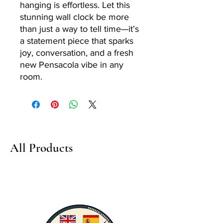
hanging is effortless. Let this
stunning wall clock be more
than just a way to tell time—it’s
a statement piece that sparks
joy, conversation, and a fresh
new Pensacola vibe in any
room.
All Products