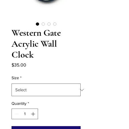
Western Gate
Acrylic Wall
Clock
Price
$35.00
Size
*
Quantity
*