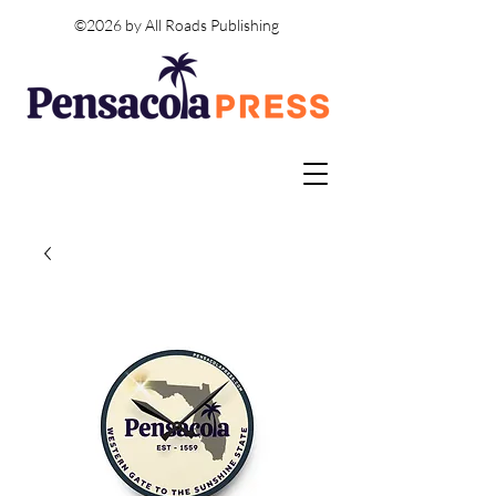
©2026 by All Roads Publishing