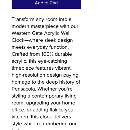
Add to Cart
Transform any room into a
modern masterpiece with our
Western Gate Acrylic Wall
Clock—where sleek design
meets everyday function.
Crafted from 100% durable
acrylic, this eye-catching
timepiece features vibrant,
high-resolution design paying
homage to the deep history of
Pensacola. Whether you're
styling a contemporary living
room, upgrading your home
office, or adding flair to your
kitchen, this clock delivers
style while remembering our