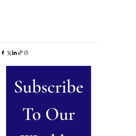
Subscribe
 To Our 