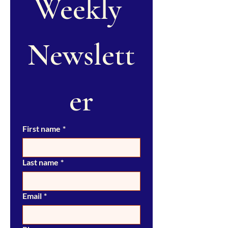
Weekly 
Newslett
er
First name
*
Last name
*
Email
*