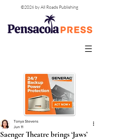
©2026 by All Roads Publishing
Tonya Stevens
Jun 11
Saenger Theatre brings ‘Jaws’