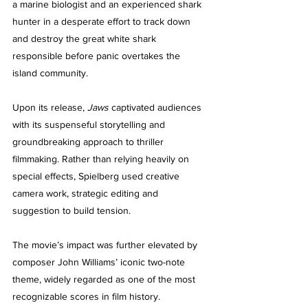
a marine biologist and an experienced shark 
hunter in a desperate effort to track down 
and destroy the great white shark 
responsible before panic overtakes the 
island community.
Upon its release, 
Jaws
 captivated audiences 
with its suspenseful storytelling and 
groundbreaking approach to thriller 
filmmaking. Rather than relying heavily on 
special effects, Spielberg used creative 
camera work, strategic editing and 
suggestion to build tension.
The movie’s impact was further elevated by 
composer John Williams’ iconic two-note 
theme, widely regarded as one of the most 
recognizable scores in film history. 