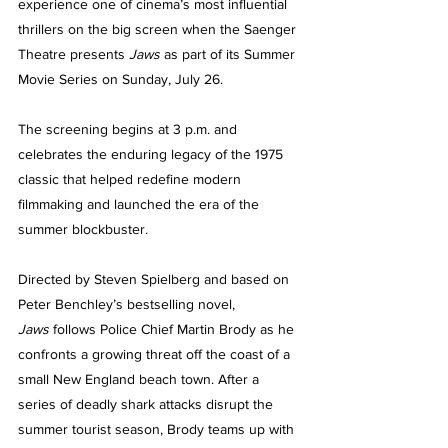
experience one of cinema’s most influential 
thrillers on the big screen when the Saenger 
Theatre presents 
Jaws
 as part of its Summer 
Movie Series on Sunday, July 26.
The screening begins at 3 p.m. and 
celebrates the enduring legacy of the 1975 
classic that helped redefine modern 
filmmaking and launched the era of the 
summer blockbuster.
Directed by Steven Spielberg and based on 
Peter Benchley’s bestselling novel, 
Jaws
 follows Police Chief Martin Brody as he 
confronts a growing threat off the coast of a 
small New England beach town. After a 
series of deadly shark attacks disrupt the 
summer tourist season, Brody teams up with 