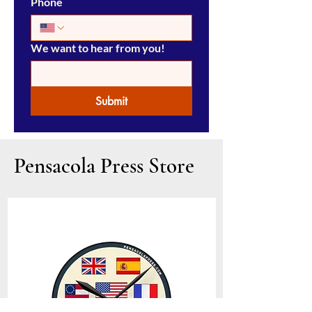
Phone
We want to hear from you!
Submit
Pensacola Press Store