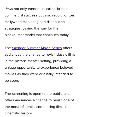
Jaws
 not only earned critical acclaim and 
commercial success but also revolutionized 
Hollywood marketing and distribution 
strategies, paving the way for the 
blockbuster model that continues today.
The 
Saenger Summer Movie Series
 offers 
audiences the chance to revisit classic films 
in the historic theater setting, providing a 
unique opportunity to experience beloved 
movies as they were originally intended to 
be seen.
The screening is open to the public and 
offers audiences a chance to revisit one of 
the most influential and thrilling films in 
cinematic history.