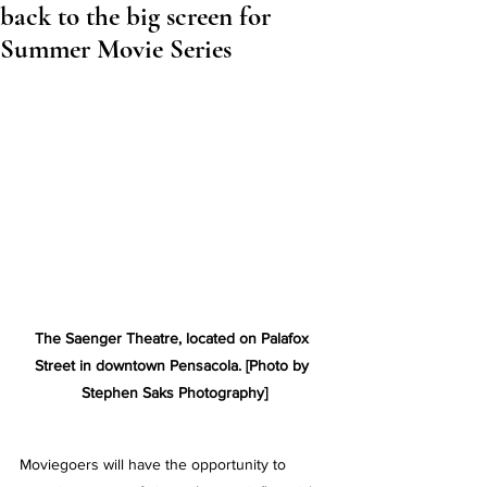
back to the big screen for
Summer Movie Series
The Saenger Theatre, located on Palafox 
Street in downtown Pensacola. [Photo by 
Stephen Saks Photography]
Moviegoers will have the opportunity to 