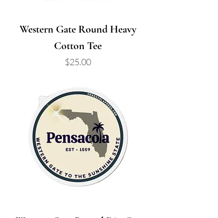
Western Gate Round Heavy
Cotton Tee
Price
$25.00