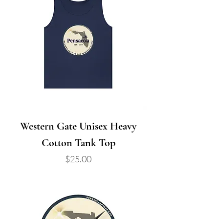
Western Gate Unisex Heavy
Cotton Tank Top
Price
$25.00