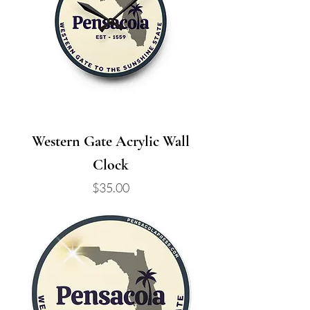
Western Gate Acrylic Wall
Clock
Price
$35.00