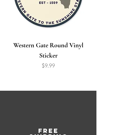
Western Gate Round Vinyl
Sticker
Price
$9.99
Free