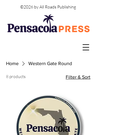
©2026 by All Roads Publishing
Home
Western Gate Round
8 products
Filter & Sort