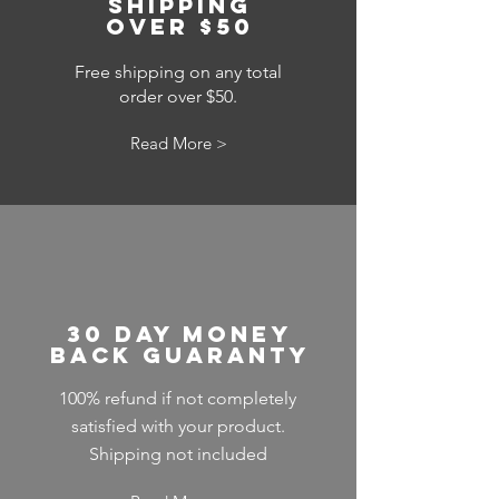
shipping
over $50
Free shipping on any total
order over $50.
Read More >
30 day money
back guaranty
100% refund if not completely
satisfied with your product.
Shipping not included