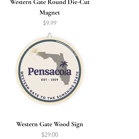
Western Gate Round Die-Cut
Magnet
Price
$9.99
Western Gate Wood Sign
Price
$29.00