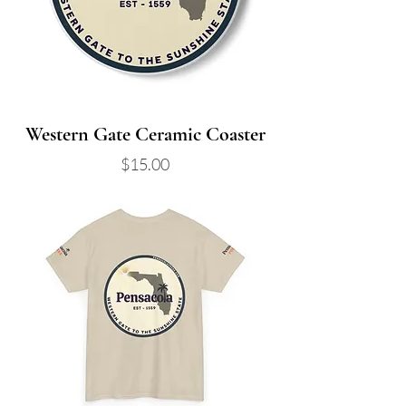
Western Gate Ceramic Coaster
Price
$15.00