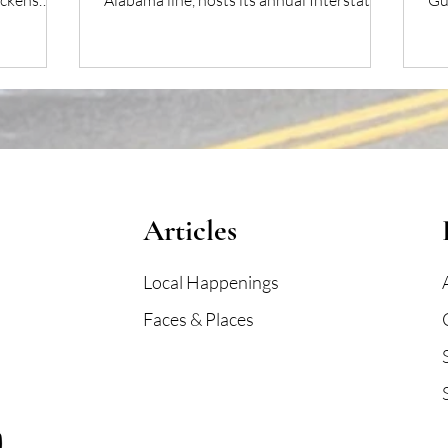
ickens
Alabama line, hosts its annual Interstate
Gu
Mullet Toss & Gulf Coast’s Greatest Beach
pro
Party.
Articles
Local Happenings
Faces & Places