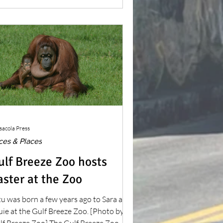
ng the first site of an attempted
ropean settlement in what is now the
ntinental United States.
sacola Press
ces & Places
ulf Breeze Zoo hosts
aster at the Zoo
tu was born a few years ago to Sara and
ie at the Gulf Breeze Zoo. [Photo by