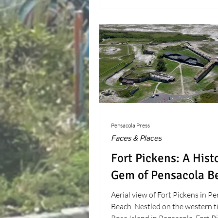
beauty.
Pensacola Press
Faces & Places
Fort Pickens: A Hist
Gem of Pensacola B
Aerial view of Fort Pickens in P
Beach. Nestled on the western t