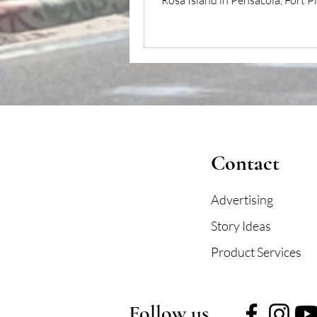
Rosa Island in Pensacola, Fort P
stands as a...
Contact
Advertising
Story Ideas
Product Services
Follow us