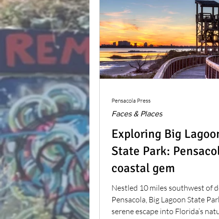
Pensacola Press
Faces & Places
Exploring Big Lagoo
State Park: Pensacol
coastal gem
Nestled 10 miles southwest of
Pensacola, Big Lagoon State Park
serene escape into Florida’s nat