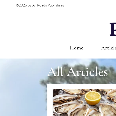
©2026 by All Roads Publishing
Home
Articl
All Articles