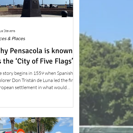
ya Stevens
ces & Places
hy Pensacola is known
 the ‘City of Five Flags’
e story begins in 1559 when Spanish
lorer Don Tristán de Luna led the first
ropean settlement in what would
come the continental United States.