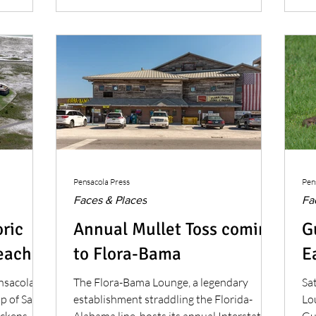
bei
Eu
co
Pensacola Press
Pen
Faces & Places
Fa
oric
Annual Mullet Toss coming
G
each
to Flora-Bama
E
ensacola
The Flora-Bama Lounge, a legendary
Sa
ip of Santa
establishment straddling the Florida-
Lou