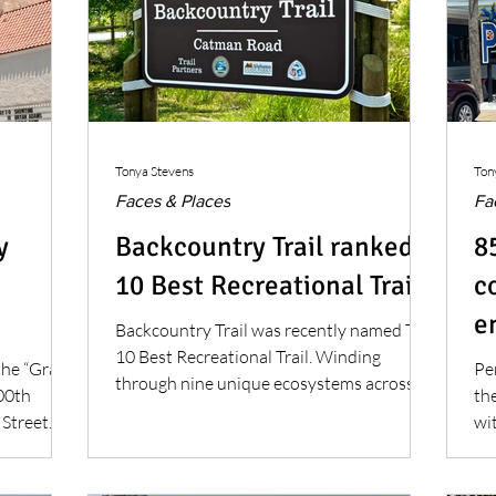
Tonya Stevens
Ton
Faces & Places
Fa
y
Backcountry Trail ranked
8
10 Best Recreational Trail
c
e
Backcountry Trail was recently named Top
10 Best Recreational Trail. Winding
the “Grand
Pe
through nine unique ecosystems across
100th
th
6,180 acres of preserved land, the
 Street
wit
Backcountry Trail system has become a
co
cherished destination.
go