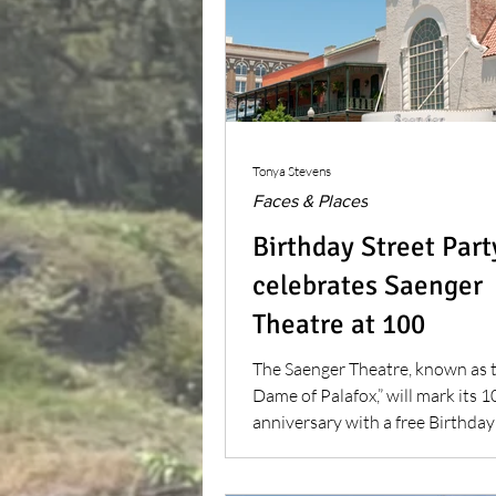
Tonya Stevens
Faces & Places
Birthday Street Part
celebrates Saenger
Theatre at 100
The Saenger Theatre, known as 
Dame of Palafox,” will mark its 
anniversary with a free Birthday
Party.