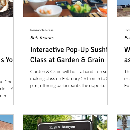
Pensacola Press
Ton
Sub-feature
Fa
Interactive Pop-Up Sushi
W
is Your
Class at Garden & Grain
as
Garden & Grain will host a hands-on sushi
Th
making class on February 26 from 5 to 8
exp
ve Chef
p.m., offering participants the opportunity
Eu
ld is Your
to learn professional sushi preparation
be
ner.
techniques.