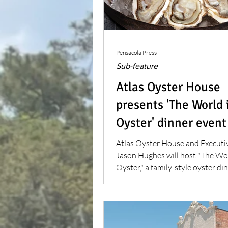
Pensacola Press
Sub-feature
Atlas Oyster House
presents 'The World 
Oyster' dinner event
Atlas Oyster House and Executi
Jason Hughes will host "The Wor
Oyster," a family-style oyster din