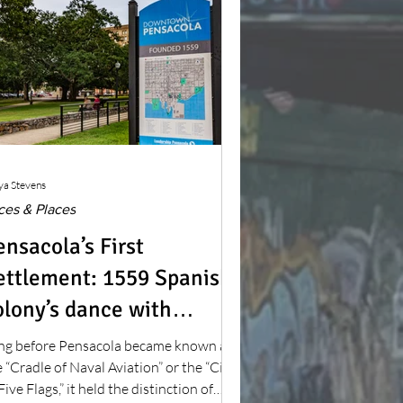
ya Stevens
ces & Places
ensacola’s First
ettlement: 1559 Spanish
olony’s dance with
other nature
ng before Pensacola became known as
 “Cradle of Naval Aviation” or the “City
Five Flags,” it held the distinction of