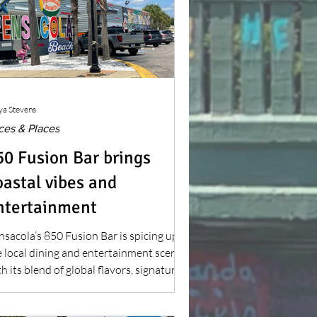
ya Stevens
ces & Places
50 Fusion Bar brings
oastal vibes and
ntertainment
nsacola’s 850 Fusion Bar is spicing up
e local dining and entertainment scene
h its blend of global flavors, signature
cktails and weekly events, becoming a
-to spot since opening in 2024.