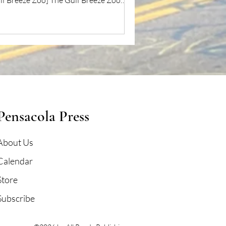
lf Breeze Zoo] The Gulf Breeze Zoo
mises...
Pensacola Press
About Us
Calendar
Store
Subscribe