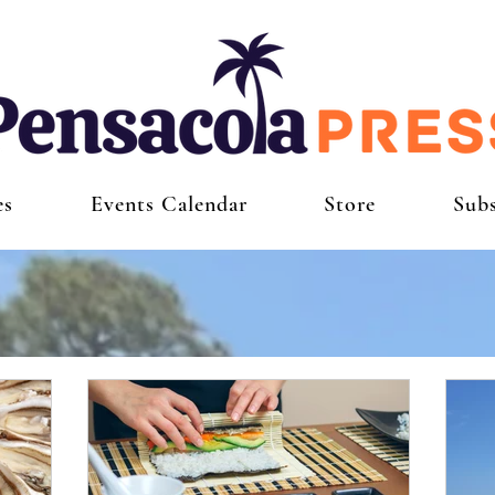
es
Events Calendar
Store
Subs