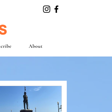
cribe
About