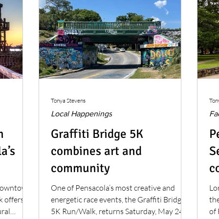
Tonya Stevens
Ton
Local Happenings
Fa
n
Graffiti Bridge 5K
P
a’s
combines art and
S
community
c
m
 downtown
One of Pensacola’s most creative and
Lo
 offers a
energetic race events, the Graffiti Bridge
the
ural
5K Run/Walk, returns Saturday, May 24.
of 