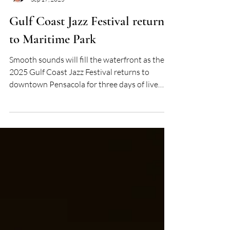
Tonya Stevens
Sep 17, 2025
Gulf Coast Jazz Festival returns
to Maritime Park
Smooth sounds will fill the waterfront as the
2025 Gulf Coast Jazz Festival returns to
downtown Pensacola for three days of live
performances, community spirit, and late-
summer celebration.