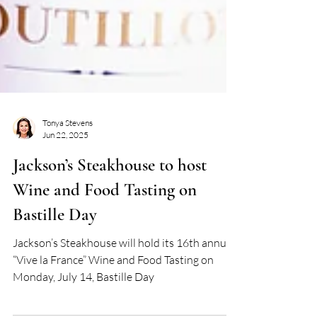
Tonya Stevens
Jun 22, 2025
Jackson’s Steakhouse to host
Wine and Food Tasting on
Bastille Day
Jackson’s Steakhouse will hold its 16th annual
“Vive la France” Wine and Food Tasting on
Monday, July 14, Bastille Day