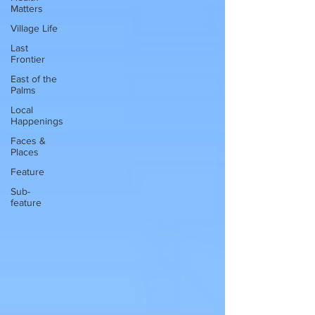
Matters
Village Life
Last
Frontier
East of the
Palms
Local
Happenings
Faces &
Places
Feature
Sub-
feature