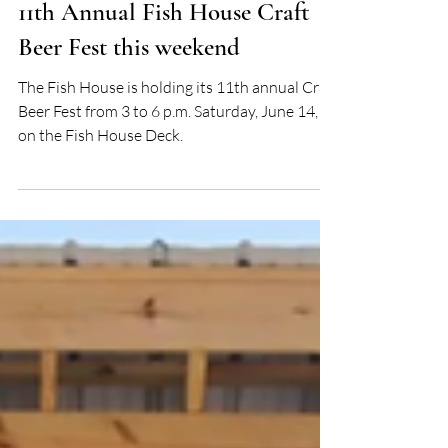
Tonya Stevens
Jun 12, 2025
11th Annual Fish House Craft
Beer Fest this weekend
The Fish House is holding its 11th annual Craft
Beer Fest from 3 to 6 p.m. Saturday, June 14,
on the Fish House Deck.