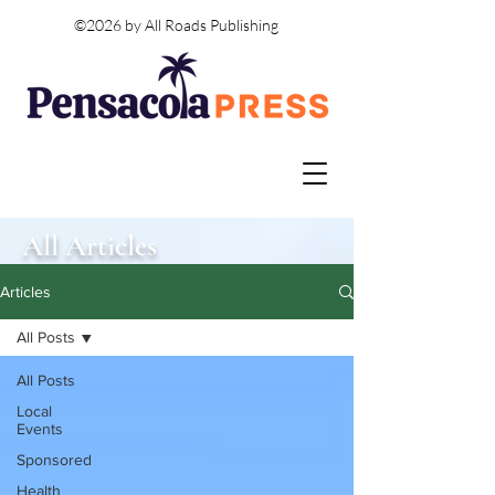
©2026 by All Roads Publishing
All Articles
Articles
All Posts
All Posts
Local
Events
Sponsored
Health